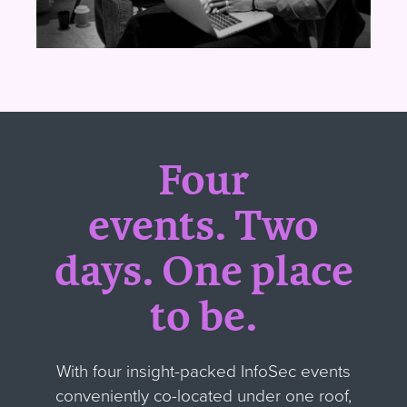
Four
events.
Two
days.
One place
to be.
With four insight-packed InfoSec events
conveniently co-located under one roof,