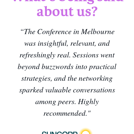
about us?
“The Conference in Melbourne
was insightful, relevant, and
refreshingly real. Sessions went
beyond buzzwords into practical
strategies, and the networking
sparked valuable conversations
among peers. Highly
recommended."