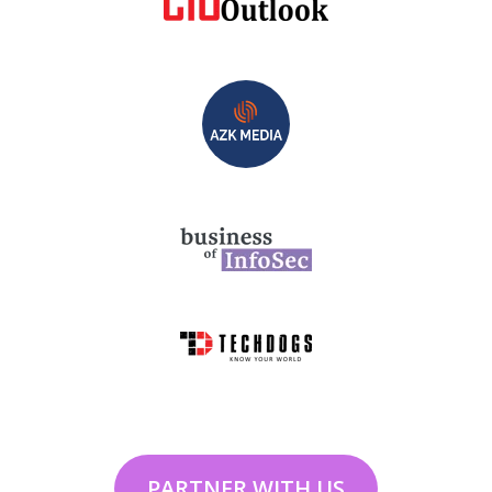
PARTNER WITH US