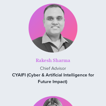
Rakesh Sharma
Chief Advisor
CYAIFI (Cyber & Artificial Intelligence for
Future Impact)