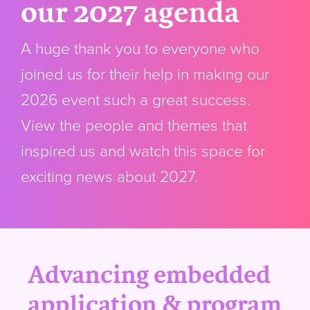
our 2027 agenda
A huge thank you to everyone who
joined us for their help in making our
2026 event such a great success.
View the people and themes that
inspired us and watch this space for
exciting news about 2027.
Advancing embedded
application & program