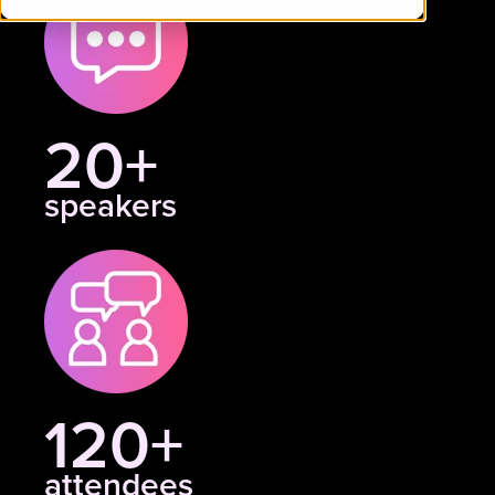
20+
speakers
120+
attendees