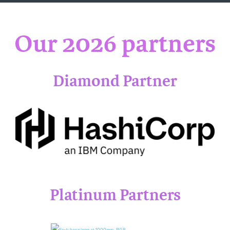
Our 2026 partners
Diamond Par
tner
Platinum Partners