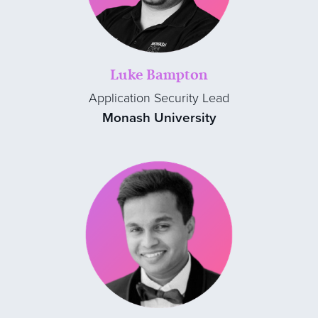
Luke Bampton
Application Security Lead
Monash University