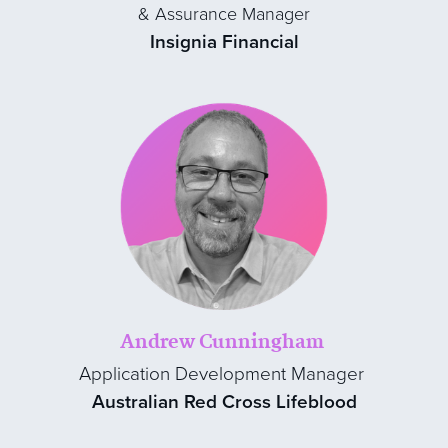
& Assurance Manager
Insignia Financial
Andrew Cunningham
Application Development Manager
Australian Red Cross Lifeblood