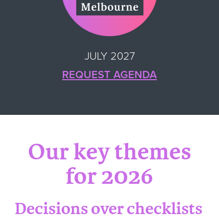
JULY 2027
REQUEST AGENDA
Our key themes
for 2026
Decisions over checklists