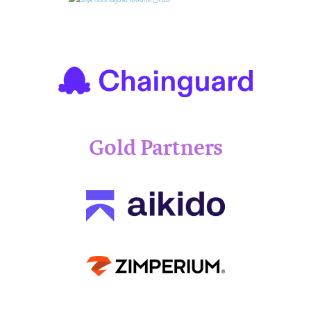
Gold Partners