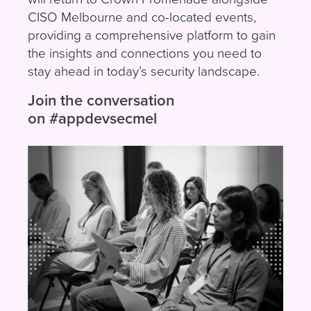
CISO Melbourne and co-located events,
providing a comprehensive platform to gain
the insights and connections you need to
stay ahead in today’s security landscape.
Join the conversation
on
#appdevsecmel