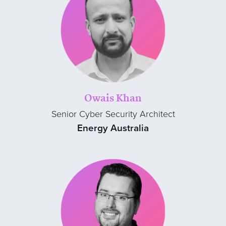
Owais Khan
Senior Cyber Security Architect
Energy Australia