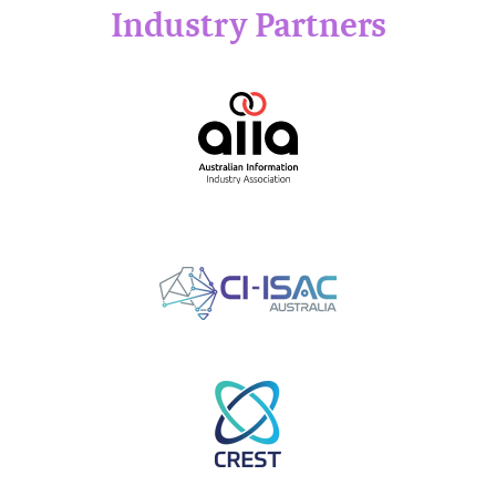
Industry Partners