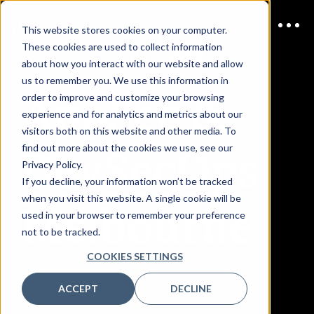
This website stores cookies on your computer.
These cookies are used to collect information
JOIN US
July 2027
about how you interact with our website and allow
us to remember you. We use this information in
AppSec &
order to improve and customize your browsing
experience and for analytics and metrics about our
visitors both on this website and other media. To
DevSecOps
find out more about the cookies we use, see our
Privacy Policy.
If you decline, your information won’t be tracked
when you visit this website. A single cookie will be
Melbourne
used in your browser to remember your preference
not to be tracked.
COOKIES SETTINGS
ACCEPT
DECLINE