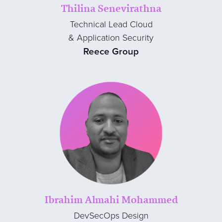
Thilina Senevirathna
Technical Lead Cloud
& Application Security
Reece Group
Ibrahim Almahi Mohammed
DevSecOps Design