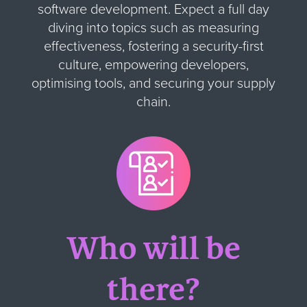
software development. Expect a full day
diving into topics such as measuring
effectiveness, fostering a security-first
culture, empowering developers,
optimising tools, and securing your supply
chain.
Who will be
there?