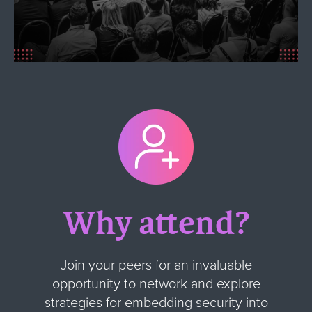
Why attend?
Join your peers for an invaluable
opportunity to network and explore
strategies for embedding security into