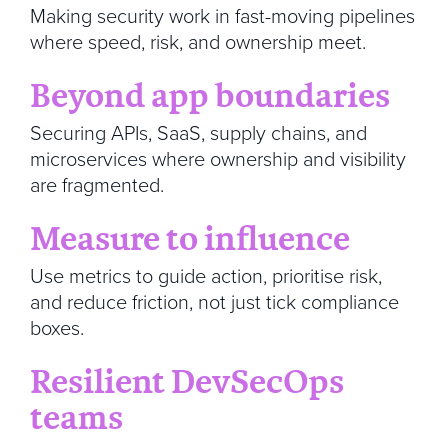
Making security work in fast-moving pipelines
where speed, risk, and ownership meet.
Beyond app boundaries
Securing APIs, SaaS, supply chains, and
microservices where ownership and visibility
are fragmented.
Measure to influence
Use metrics to guide action, prioritise risk,
and reduce friction, not just tick compliance
boxes.
Resilient DevSecOps
teams