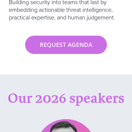
Building security into teams that last by
embedding actionable threat intelligence,
practical expertise, and human judgement.
REQUEST AGENDA
Our 2026 speakers