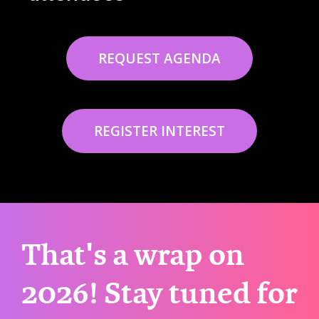
REQUEST AGENDA
REGISTER INTEREST
That's a wrap on
2026! Stay tuned for