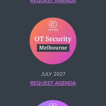
REQUEST AGENDA
JULY 2027
REQUEST AGENDA