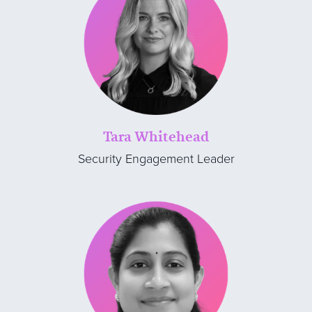
Tara Whitehead
Security Engagement Leader