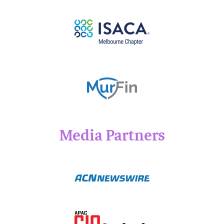
Media Partners