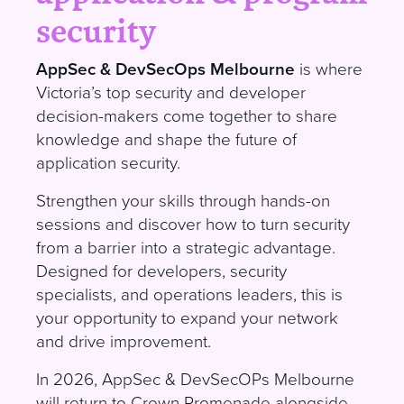
security
AppSec & DevSecOps Melbourne
is where
Victoria’s top security and developer
decision-makers come together to share
knowledge and shape the future of
application security
.
S
trengthen your skills through hands-on
sessions and discover how to turn security
from a barrier into a strategic advantage.
Designed for developers, security
specialists, and operations leaders, this is
your opportunity to expand your network
and drive improvement
.
I
n 2026, AppSec & DevSecOPs Melbourne
will return to Crown Promenade alongside