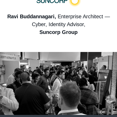
Ravi Buddannagari,
Enterprise Architect —
Cyber, Identity Advisor,
Suncorp Group