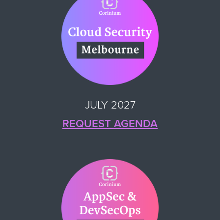
JULY 2027
REQUEST AGENDA