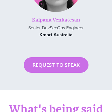
Kalpana Venkatesan
Senior DevSecOps Engineer
Kmart Australia
REQUEST TO SPEAK
What's being said