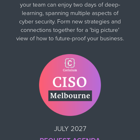
your team can enjoy two days of deep-
learning, spanning multiple aspects of
cyber security. Form new strategies and
connections together for
a 'big picture'
view of how to future-proof your business.
JULY 2027