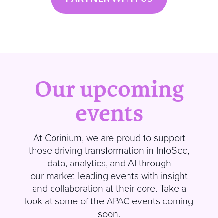
Our upcoming
events
At
Corinium
, we are proud to support
those driving transformation in InfoSec,
data, analytics, and AI through
our market-leading events with insight
and collaboration at their core.
Take a
look at some of the APAC events coming
soon
.