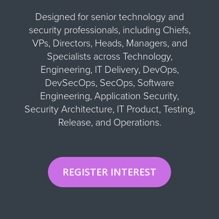
Designed for senior technology and
security professionals, including Chiefs,
VPs, Directors, Heads, Managers, and
Specialists across Technology,
Engineering, IT Delivery, DevOps,
DevSecOps, SecOps, Software
Engineering, Application Security,
Security Architecture, IT Product, Testing,
Release, and Operations.
REGISTER INTEREST