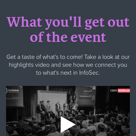
What you'll get out
of the event
Get a taste of what’s to come! Take a look at our
highlights video and see how we connect you
to what's next in InfoSec.