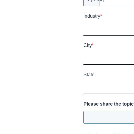
Industry
*
City
*
State
Please share the topic