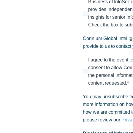
Business of InfoSec i
provides independent
insights for senior I
Check the box to subs
Corinium Global Intelli
provide to us to contact
I agree to the event
t
consent to allow Cori
the personal informat
content requested.
*
You may unsubscribe fr
more information on how
how we are committed to
please review our
Priva