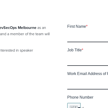
First Name
*
evSecOps Melbourne
as an
 and a member of the team will
interested in speaker
Job Title
*
Work Email Address of 
Phone Number
🇺🇸