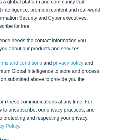
s a global platform and community that
 intelligence, premium content and real-world
nformation Security and Cyber executives.
cribe for free.
gence needs the contact information you
 you about our products and services.
erms and conditions
and
privacy policy
and
nium Global Intelligence to store and process
ion submitted above to provide you the
om these communications at any time. For
 to unsubscribe, our privacy practices, and
 protecting and respecting your privacy,
cy Policy
.