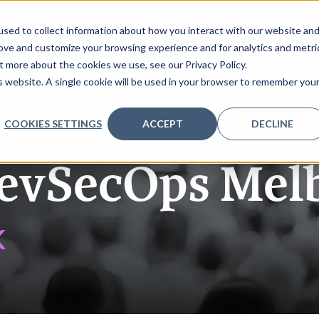
sed to collect information about how you interact with our website an
rove and customize your browsing experience and for analytics and metri
t more about the cookies we use, see our Privacy Policy.
K
REQUEST AGENDA
PARTNERS
REGISTER INTEREST
is website. A single cookie will be used in your browser to remember you
COOKIES SETTINGS
ACCEPT
DECLINE
evSecOps Mel
K