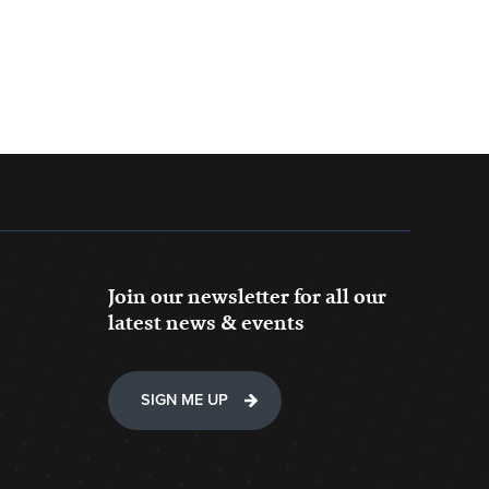
Join our newsletter for all our
latest news & events
SIGN ME UP