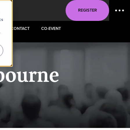
REGISTER
d
cs
CONTACT
CO-EVENT
r
bourne