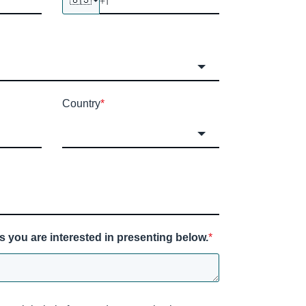
Country
*
s you are interested in presenting below.
*