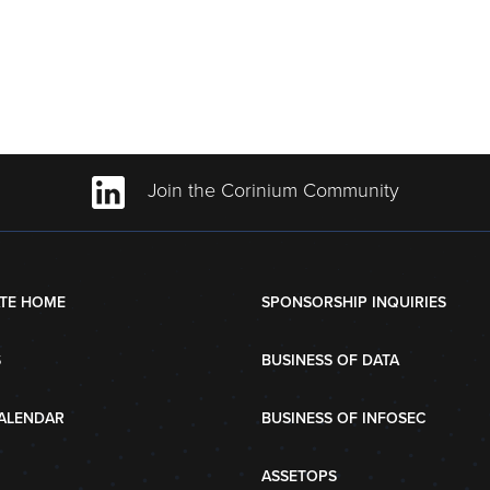
Join the Corinium Community
TE HOME
SPONSORSHIP INQUIRIES
S
BUSINESS OF DATA
ALENDAR
BUSINESS OF INFOSEC
ASSETOPS