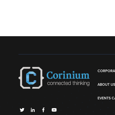
CORPORA
ABOUT U
EVENTS C