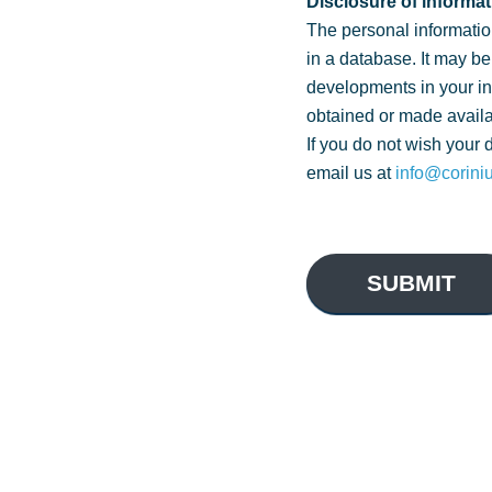
Disclosure of informat
The personal informatio
in a database. It may be
developments in your i
obtained or made availa
If you do not wish your 
email us at
info@corini
SUBMIT