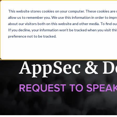
|
AppSec & DevSecOps Melbourne
This website stores cookies on your computer. These cookies are u
allow us to remember you. We use this information in order to imp
about our visitors both on this website and other media. To find ou
HOME
REQUEST TO SPEA
If you decline, your information won’t be tracked when you visit th
preference not to be tracked.
AppSec & D
REQUEST TO SPEA