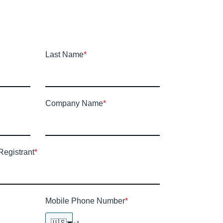
Last Name
*
Company Name
*
Registrant
*
Mobile Phone Number
*
🇺🇸