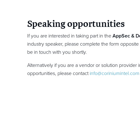
Speaking opportunities
If you are interested in taking part in the
AppSec & D
industry speaker, please complete the form opposite
be in touch with you shortly.
Alternatively if you are a vendor or solution provider 
opportunities, please contact
info@coriniumintel.com