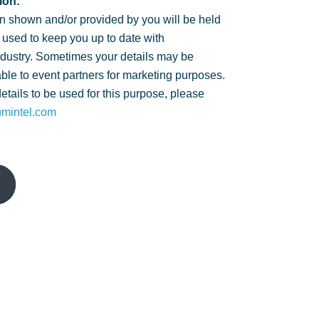
ion:
n shown and/or provided by you will be held
 used to keep you up to date with
ndustry. Sometimes your details may be
ble to event partners for marketing purposes.
details to be used for this purpose, please
umintel.com