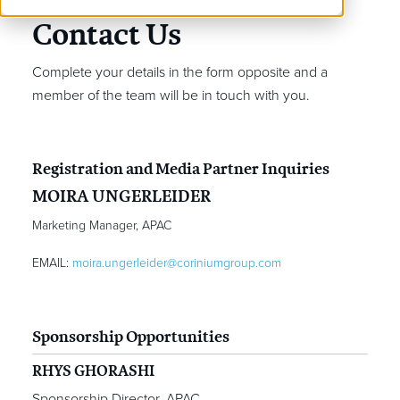
Contact Us
Complete your details in the form opposite and a
member of the team will be in touch with you.
Registration and Media Partner Inquiries
MOIRA UNGERLEIDER
Marketing Manager, APAC
EMAIL:
moira.ungerleider@coriniumgroup.com
Sponsorship Opportunities
RHYS GHORASHI
Sponsorship Director, APAC