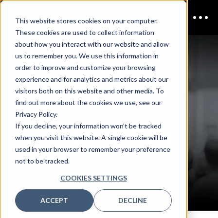
This website stores cookies on your computer.
These cookies are used to collect information
AppSec &
about how you interact with our website and allow
us to remember you. We use this information in
order to improve and customize your browsing
DevSecOps
experience and for analytics and metrics about our
visitors both on this website and other media. To
find out more about the cookies we use, see our
Melbourne
Privacy Policy.
If you decline, your information won’t be tracked
when you visit this website. A single cookie will be
used in your browser to remember your preference
not to be tracked.
CONTACT US
COOKIES SETTINGS
ACCEPT
DECLINE