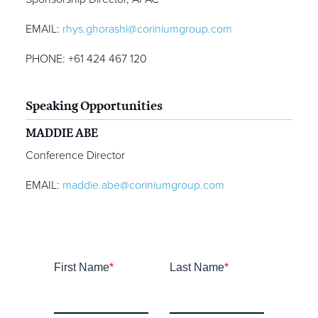
EMAIL:
rhys.ghorashi@coriniumgroup.com
PHONE: +61 424 467 120
Speaking Opportunities
MADDIE ABE
Conference Director
EMAIL:
maddie.abe@coriniumgroup.com
First Name
*
Last Name
*