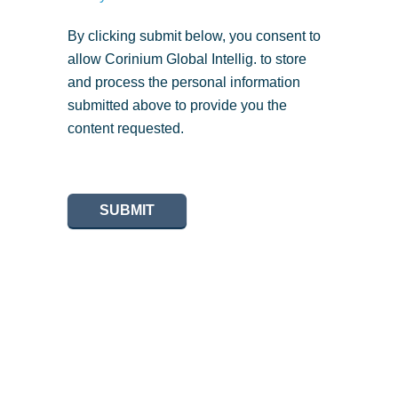
By clicking submit below, you consent to
allow Corinium Global Intellig. to store
and process the personal information
submitted above to provide you the
content requested.
SUBMIT