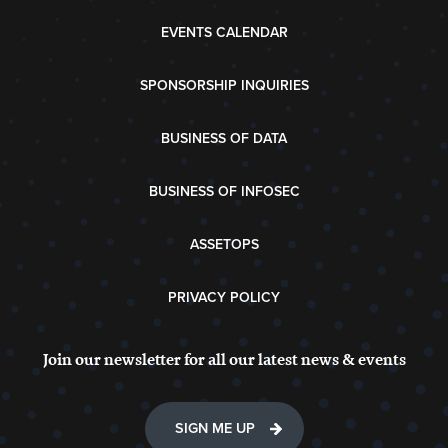
EVENTS CALENDAR
SPONSORSHIP INQUIRIES
BUSINESS OF DATA
BUSINESS OF INFOSEC
ASSETOPS
PRIVACY POLICY
Join our newsletter for all our latest news & events
SIGN ME UP