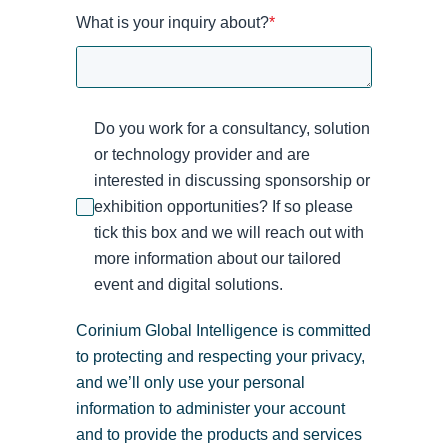
What is your inquiry about?
*
Do you work for a consultancy, solution
or technology provider and are
interested in discussing sponsorship or
exhibition opportunities? If so please
tick this box and we will reach out with
more information about our tailored
event and digital solutions.
Corinium Global Intelligence is committed
to protecting and respecting your privacy,
and we’ll only use your personal
information to administer your account
and to provide the products and services