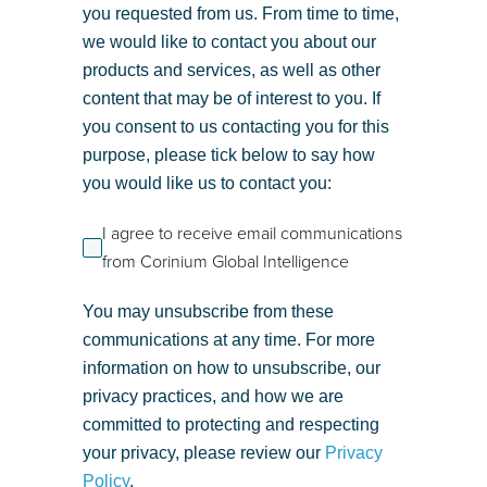
you requested from us. From time to time,
we would like to contact you about our
products and services, as well as other
content that may be of interest to you. If
you consent to us contacting you for this
purpose, please tick below to say how
you would like us to contact you:
I agree to receive email communications
from Corinium Global Intelligence
You may unsubscribe from these
communications at any time. For more
information on how to unsubscribe, our
privacy practices, and how we are
committed to protecting and respecting
your privacy, please review our
Privacy
Policy
.