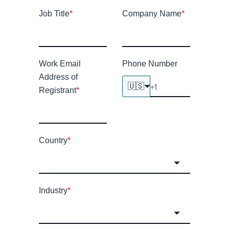
Job Title
*
Company Name
*
Work Email
Phone Number
Address of
🇺🇸
Registrant
*
Country
*
Industry
*