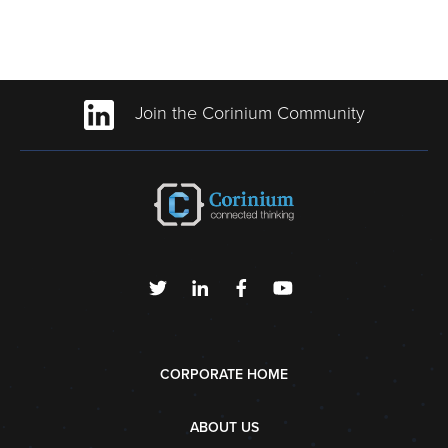
Join the Corinium Community
CORPORATE HOME
ABOUT US