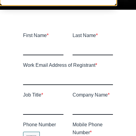
First Name
*
Last Name
*
Work Email Address of Registrant
*
Job Title
*
Company Name
*
Phone Number
Mobile Phone
Number
*