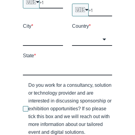
🇺🇸
🇺🇸
City
*
Country
*
State
*
Do you work for a consultancy, solution
or technology provider and are
interested in discussing sponsorship or
exhibition opportunities? If so please
tick this box and we will reach out with
more information about our tailored
event and digital solutions.