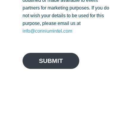
obtained or made available to event
partners for marketing purposes. If you do
not wish your details to be used for this
purpose, please email us at
info@coriniumintel.com
SUBMIT