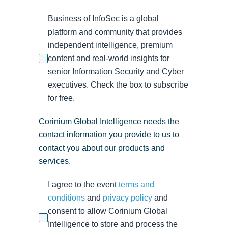
Business of InfoSec is a global
platform and community that provides
independent intelligence, premium
content and real-world insights for
senior Information Security and Cyber
executives. Check the box to subscribe
for free.
Corinium Global Intelligence needs the
contact information you provide to us to
contact you about our products and
services.
I agree to the event
terms and
conditions
and
privacy policy
and
consent to allow Corinium Global
Intelligence to store and process the