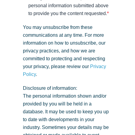
personal information submitted above
to provide you the content requested.
*
You may unsubscribe from these
communications at any time. For more
information on how to unsubscribe, our
privacy practices, and how we are
committed to protecting and respecting
your privacy, please review our
Privacy
Policy
.
Disclosure of information:
The personal information shown and/or
provided by you will be held in a
database. It may be used to keep you up
to date with developments in your
industry. Sometimes your details may be