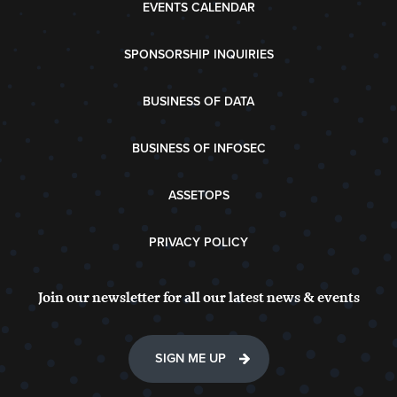
EVENTS CALENDAR
SPONSORSHIP INQUIRIES
BUSINESS OF DATA
BUSINESS OF INFOSEC
ASSETOPS
PRIVACY POLICY
Join our newsletter for all our latest news & events
SIGN ME UP