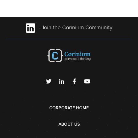
Join the Corinium Community
CORPORATE HOME
ABOUT US