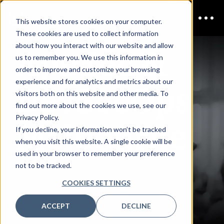
This website stores cookies on your computer.
These cookies are used to collect information
AppSec &
about how you interact with our website and allow
us to remember you. We use this information in
order to improve and customize your browsing
DevSecOps
experience and for analytics and metrics about our
visitors both on this website and other media. To
find out more about the cookies we use, see our
Melbourne
Privacy Policy.
If you decline, your information won’t be tracked
when you visit this website. A single cookie will be
used in your browser to remember your preference
not to be tracked.
AGENDA
COOKIES SETTINGS
DOWNLOAD
ACCEPT
DECLINE