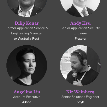
Dilip Konar
Andy Hsu
Former Application Service &
Senior Application Security
Engineering Manager
Engineer
ex-Australia Post
Flexera
Angelina Liu
Nir Weinberg
Account Executive
Senior Solutions Engineer
Aikido
Snyk