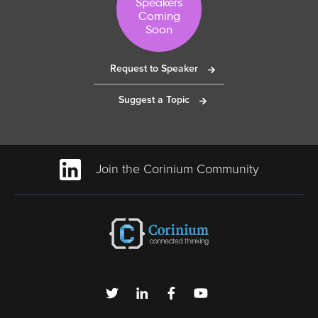
Speakers
Coming
Soon
Request to Speaker
Suggest a Topic
Join the Corinium Community