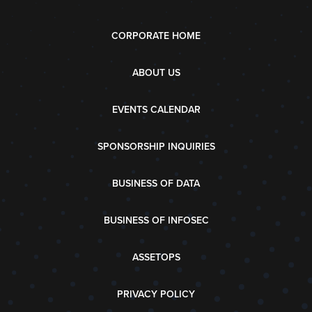
CORPORATE HOME
ABOUT US
EVENTS CALENDAR
SPONSORSHIP INQUIRIES
BUSINESS OF DATA
BUSINESS OF INFOSEC
ASSETOPS
PRIVACY POLICY