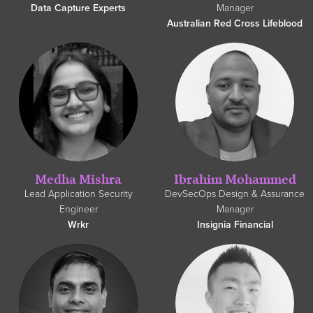
Data Capture Experts
Manager
Australian Red Cross Lifeblood
Medha Mishra
Ibrahim Mohammed
Lead Application Security
DevSecOps Design & Assurance
Engineer
Manager
Wrkr
Insignia Financial