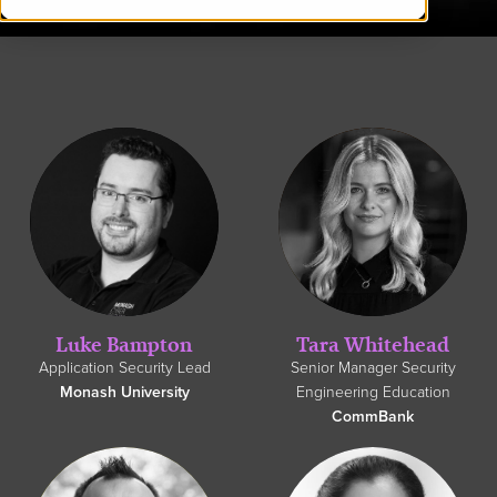
Luke Bampton
Tara Whitehead
Application Security Lead
Senior Manager Security
Monash University
Engineering Education
CommBank