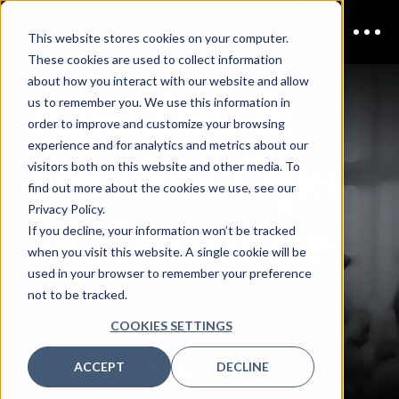
This website stores cookies on your computer.
These cookies are used to collect information
AppSec &
about how you interact with our website and allow
us to remember you. We use this information in
order to improve and customize your browsing
DevSecOps
experience and for analytics and metrics about our
visitors both on this website and other media. To
find out more about the cookies we use, see our
Melbourne
Privacy Policy.
If you decline, your information won’t be tracked
when you visit this website. A single cookie will be
used in your browser to remember your preference
not to be tracked.
SPEAKERS
COOKIES SETTINGS
ACCEPT
DECLINE