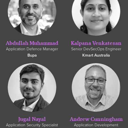
Abdullah Muhammad
Kalpana Venkatesan
Application Defence Manager
Senior DevSecOps Engineer
Bupa
Kmart Australia
Jugal Nayal
Andrew Cunningham
Application Security Specialist
Application Development