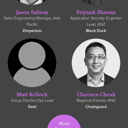
Jason Salway
Priyank Sharma
Sales Engineering Manager, Asia
Application Security Engineer
Pacific
Lead, ANZ
Zimperium
Black Duck
Clarence Cheah
Matt Kellock
Regional Director ANZ
Group DevSecOps Lead
Chainguard
Deel
More