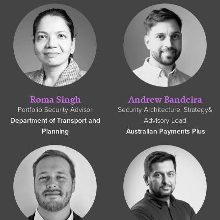
Roma Singh
Andrew Bandeira
Portfolio Security Advisor
Security Architecture, Strategy&
Department of Transport and
Advisory Lead
Planning
Australian Payments Plus