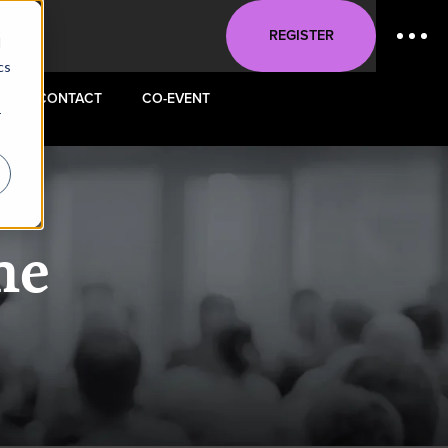
REGISTER
d
cs
CONTACT
CO-EVENT
r
ne