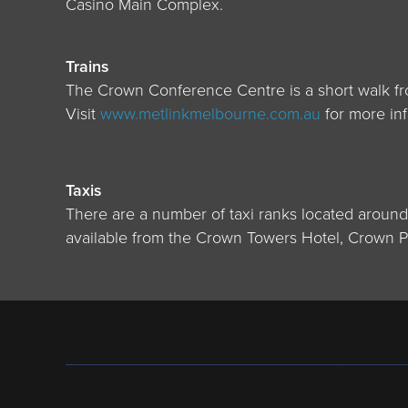
Casino Main Complex.
Trains
The Crown Conference Centre is a short walk fro
Visit
www.metlinkmelbourne.com.au
for more inf
Taxis
There are a number of taxi ranks located aroun
available from the Crown Towers Hotel, Crown