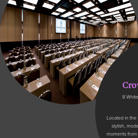
Cro
8 White
Located in the
stylish, mod
moments from M