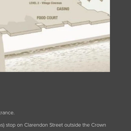
trance.
ens) stop on Clarendon Street outside the Crown