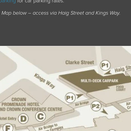
parking
for car parking rates.
on Map below – access via Haig Street and Kings Way.