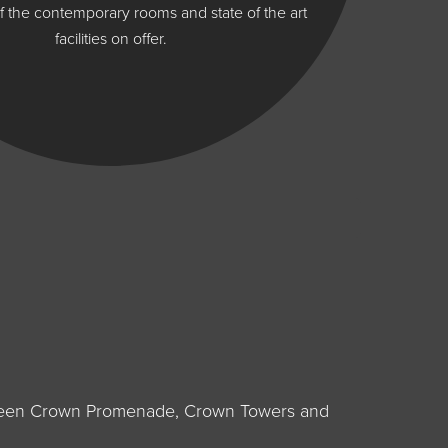
 the contemporary rooms and state of the art
facilities on offer.
between Crown Promenade, Crown Towers and