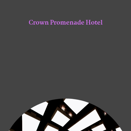
Crown Promenade Hotel