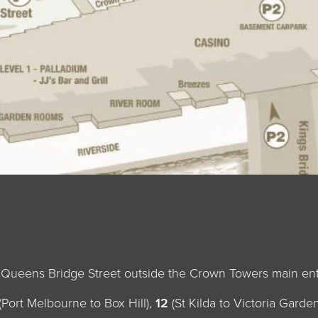
n Queens Bridge Street outside the Crown Towers main en
(Port Melbourne to Box Hill),
12
(St Kilda to Victoria Gard