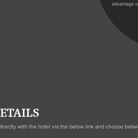
advantage of
ETAILS
s directly with the hotel via the below link and choose 