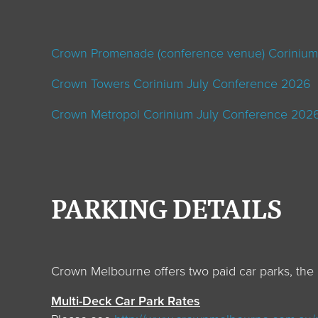
Crown Promenade (conference venue)
Corinium
Crown Towers
Corinium July Conference 2026
Crown Metropol
Corinium July Conference 202
PARKING DETAILS
Crown Melbourne offers two paid car parks, the 
Multi-Deck Car Park Rates