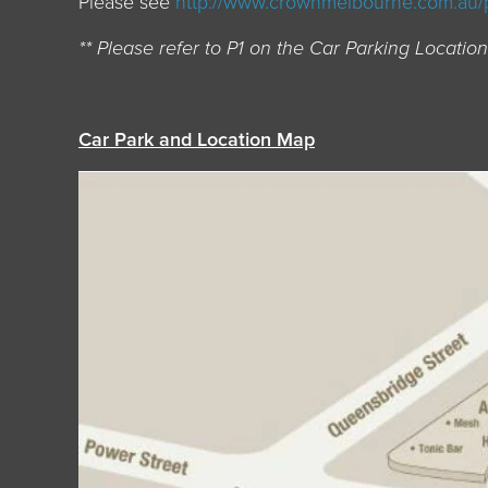
Please see
http://www.crownmelbourne.com.au/
** Please refer to P1 on the Car Parking Locati
Car Park and Location Map