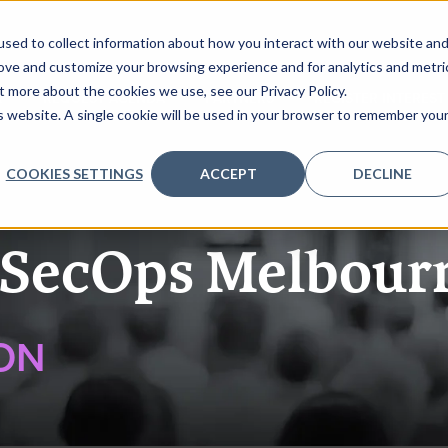
sed to collect information about how you interact with our website an
rove and customize your browsing experience and for analytics and metri
t more about the cookies we use, see our Privacy Policy.
K
REQUEST AGENDA
PARTNERS
REGISTER INTEREST
is website. A single cookie will be used in your browser to remember you
COOKIES SETTINGS
ACCEPT
DECLINE
SecOps Melbour
ON