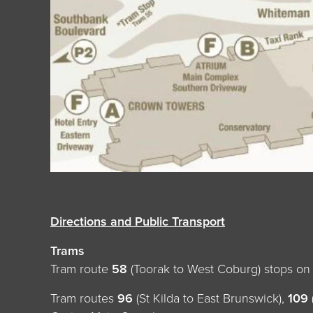
Directions and Public Transport
Trams
Tram route
58
(Toorak to West Coburg) stops o
Tram routes
96
(St Kilda to East Brunswick),
109