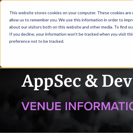
|
AppSec & DevSecOps Melbourne
This website stores cookies on your computer. These cookies are u
allow us to remember you. We use this information in order to imp
about our visitors both on this website and other media. To find ou
HOME
REQUEST TO SPEA
If you decline, your information won’t be tracked when you visit th
preference not to be tracked.
AppSec & Dev
VENUE INFORMATI