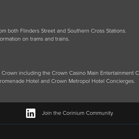
m both Flinders Street and Southern Cross Stations.
ormation on trams and trains.
d Crown including the Crown Casino Main Entertainment Co
 Promenade Hotel and Crown Metropol Hotel Concierges.
Join the Corinium Community