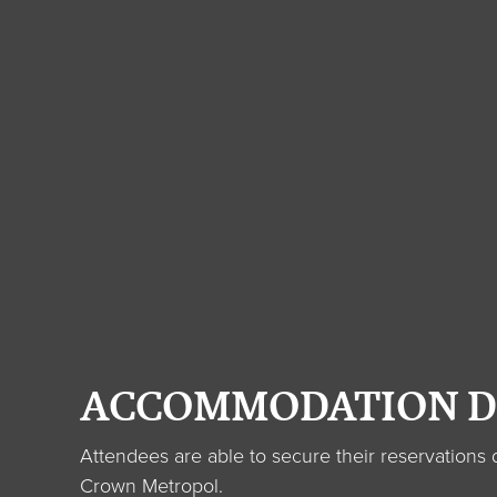
ACCOMMODATION D
Attendees are able to secure their reservation
Crown Metropol.