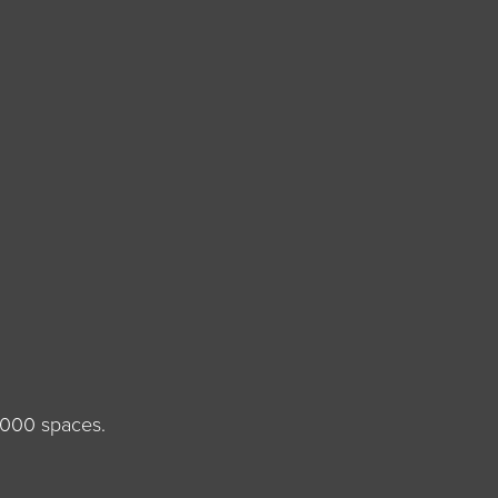
,000 spaces.