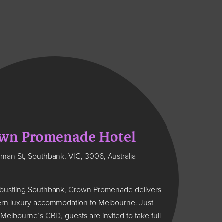
wn Promenade Hotel
man St, Southbank, VIC, 3006, Australia
 bustling Southbank, Crown Promenade delivers
ern luxury accommodation to Melbourne. Just
elbourne’s CBD, guests are invited to take full