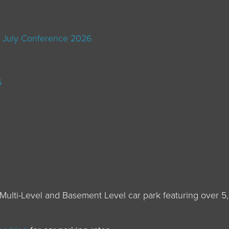
 July Conference 2026
6
Multi-Level and Basement Level car park featuring over 5